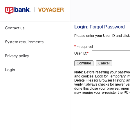
Login:
Forgot Password
Contact us
Please enter your User ID and click
System requirements
*
= required
*
User ID:
Privacy policy
Login
Note:
Before resetting your passwor
and cookies. Look for Temporary Int
Delete Files (or Browser History) a
verify it always checks for newer ve
done this close your browser, open 
may require you re-register the PC 