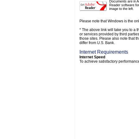
Documents are in A
Reader software for
image to the left.
Please note that Windows is the onl
* The above link will take you to a t
or services provided by third parti
those sites. Please also note that t
differ from U.S. Bank.
Internet Requirements
Internet Speed
To achieve satisfactory performance