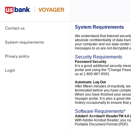
System Requirements
Contact us
We understand that Internet securit
absolute confidentiality of data tra
System requirements
your computer and our data center 
messages to us are not decrypted unt
Privacy policy
Security Requirements
Password Security
It is a good additional security me
portal and using the "Change Passwo
Login
us at 1-800-987-6591.
Automatic Log Out
After fifteen minutes of inactivity, 
terminated before you have completed
When you have finished your session
Voyager portal. It is also a good id
history occasionally to ensure that
Software Requirements*
Adobe® Acrobat® ReaderTM 4.0 (
With Adobe Acrobat Reader, you can 
Portable Document Format (PDF).