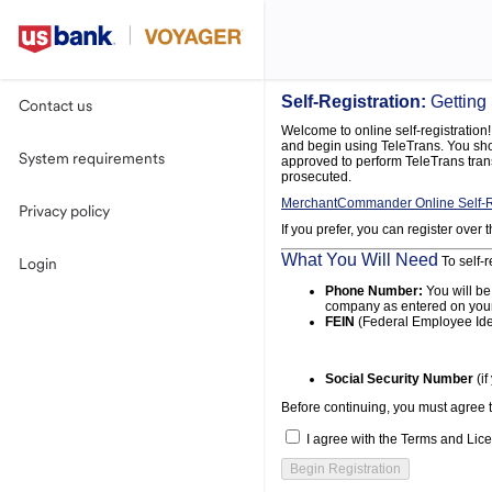
Self-Registration:
Getting
Contact us
Welcome to online self-registration! 
and begin using TeleTrans. You shou
System requirements
approved to perform TeleTrans tran
prosecuted.
MerchantCommander Online Self-R
Privacy policy
If you prefer, you can register over
What You Will Need
To self-r
Login
Phone Number:
You will be
company as entered on your
FEIN
(Federal Employee Ide
Social Security Number
(if
Before continuing, you must agree 
I agree with the Terms and Lice